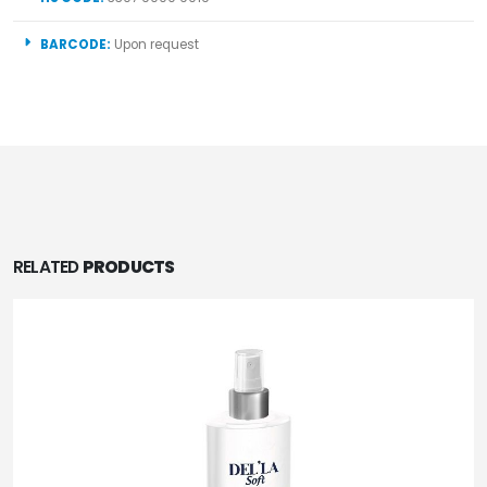
BARCODE:
Upon request
RELATED
PRODUCTS