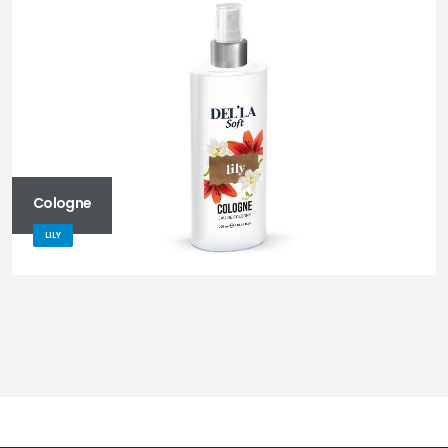
Cologne
LILY