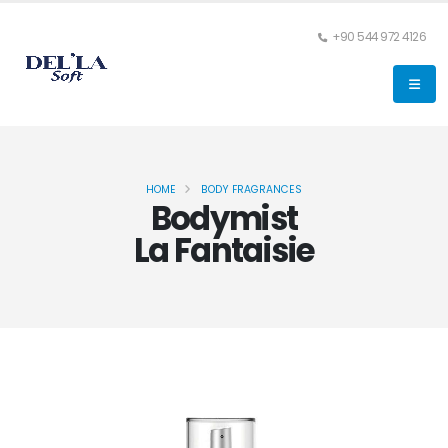
+90 544 972 4126
HOME
BODY FRAGRANCES
Bodymist
La Fantaisie