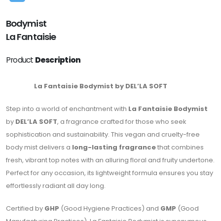
Bodymist
La Fantaisie
Product
Description
La Fantaisie Bodymist by DEL’LA SOFT
Step into a world of enchantment with
La Fantaisie Bodymist
by
DEL’LA SOFT
, a fragrance crafted for those who seek
sophistication and sustainability. This vegan and cruelty-free
body mist delivers a
long-lasting fragrance
that combines
fresh, vibrant top notes with an alluring floral and fruity undertone.
Perfect for any occasion, its lightweight formula ensures you stay
effortlessly radiant all day long.
Certified by
GHP
(Good Hygiene Practices) and
GMP
(Good