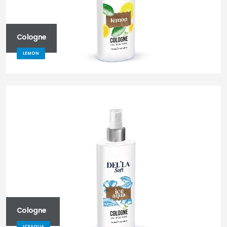
Cologne
LEMON
Cologne
ICEAQUA