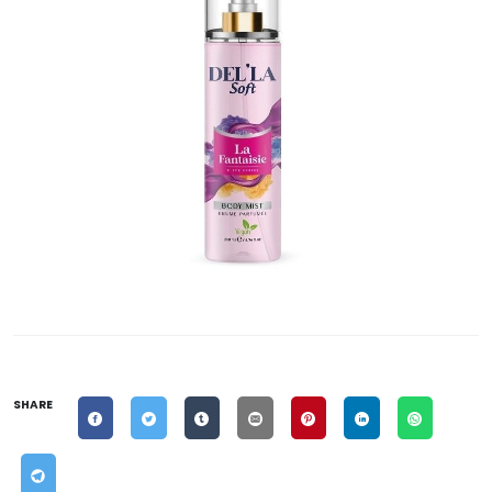
SHARE