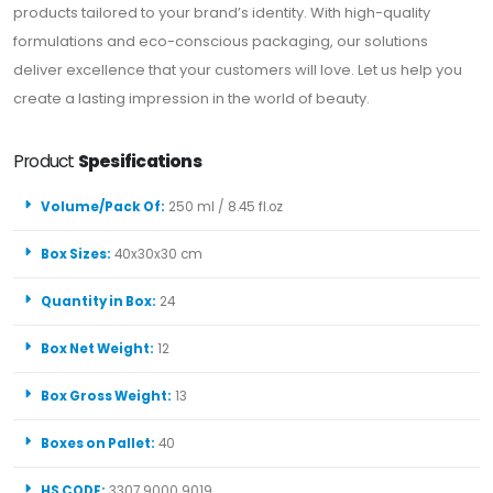
products tailored to your brand’s identity. With high-quality
formulations and eco-conscious packaging, our solutions
deliver excellence that your customers will love. Let us help you
create a lasting impression in the world of beauty.
Product
Spesifications
Volume/Pack Of:
250 ml / 8.45 fl.oz
Box Sizes:
40x30x30 cm
Quantity in Box:
24
Box Net Weight:
12
Box Gross Weight:
13
Boxes on Pallet:
40
HS CODE:
3307 9000 9019