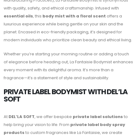
Manufacturing Practices), La Fantaisie Bodymist is synonymous
with quality, safety, and ethical craftsmanship. Infused with
essential oils
, this
body mist with a floral scent
offers a
luxurious experience while being gentle on your skin and the
planet. Encased in eco-friendly packaging, it’s designed for
modern individuals who prioritize clean beauty and ethical living.
Whether you’re starting your morning routine or adding a touch
of elegance before heading out, La Fantaisie Bodymist enhances
every moment with its delightful aroma. It’s more than a
fragrance—it’s a statement of style and sustainability.
PRIVATE LABEL BODYMIST WITH DEL’LA
SOFT
At
DEL’LA SOFT
, we offer bespoke
private label solutions
to
help bring your vision to life. From
private label body spray
products
to custom fragrances like La Fantaisie, we create