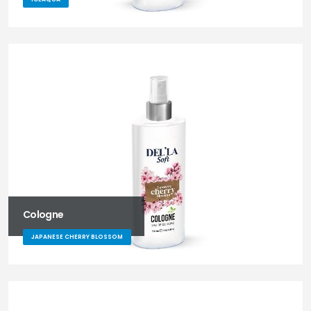
Cologne
JAPANESE CHERRY BLOSSOM