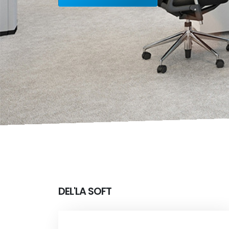
DEL'LA SOFT