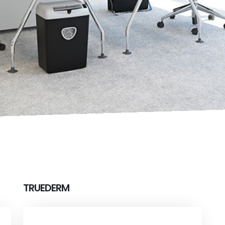
TRUEDERM