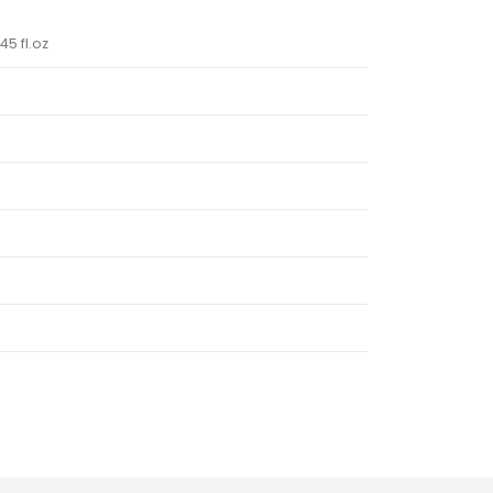
45 fl.oz