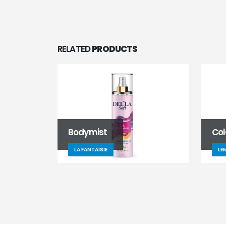
RELATED
PRODUCTS
Bodymist
Co
LA FANTAISIE
LE