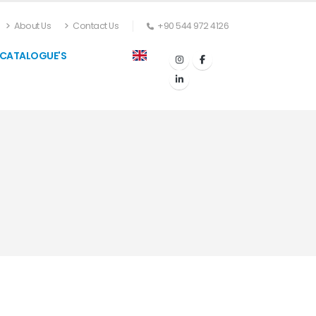
About Us
Contact Us
+90 544 972 4126
CATALOGUE'S