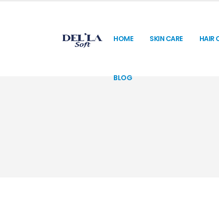
HOME
SKIN CARE
HAIR 
BLOG