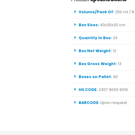
Volume/Pack Of:
250 ml / 8.
Box Sizes:
40x30x30 cm
Quantity in Box:
24
Box Net Weight:
12
Box Gross Weight:
13
Boxes on Pallet:
40
HS CODE:
3307 9000 9019
BARCODE:
Upon request