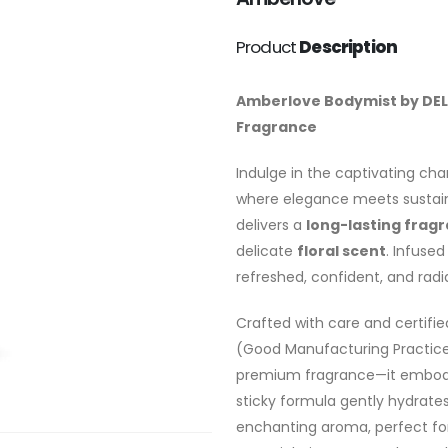
Product
Description
Amberlove Bodymist by DEL’
Fragrance
Indulge in the captivating ch
where elegance meets sustaina
delivers a
long-lasting frag
delicate
floral scent
. Infused
refreshed, confident, and radia
Crafted with care and certifi
(Good Manufacturing Practice
premium fragrance—it embodies
sticky formula gently hydrates
enchanting aroma, perfect fo