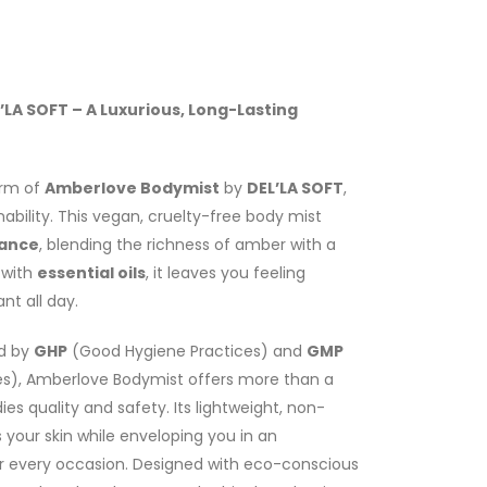
LA SOFT – A Luxurious, Long-Lasting
arm of
Amberlove Bodymist
by
DEL’LA SOFT
,
bility. This vegan, cruelty-free body mist
rance
, blending the richness of amber with a
 with
essential oils
, it leaves you feeling
nt all day.
ed by
GHP
(Good Hygiene Practices) and
GMP
s), Amberlove Bodymist offers more than a
 quality and safety. Its lightweight, non-
 your skin while enveloping you in an
r every occasion. Designed with eco-conscious