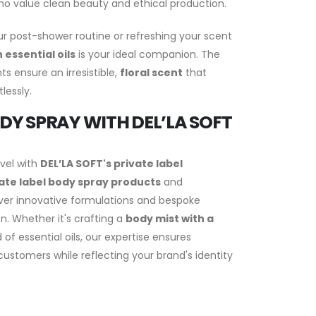
who value clean beauty and ethical production.
r post-shower routine or refreshing your scent
 essential oils
is your ideal companion. The
s ensure an irresistible,
floral scent
that
lessly.
DY SPRAY WITH DEL’LA SOFT
evel with
DEL’LA SOFT's private label
ate label body spray products
and
iver innovative formulations and bespoke
n. Whether it's crafting a
body mist with a
of essential oils, our expertise ensures
ustomers while reflecting your brand's identity