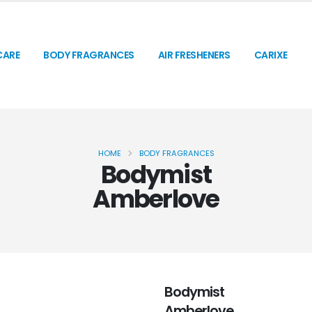
CARE
BODY FRAGRANCES
AIR FRESHENERS
CARIXE
HOME
BODY FRAGRANCES
Bodymist
Amberlove
Bodymist
Amberlove