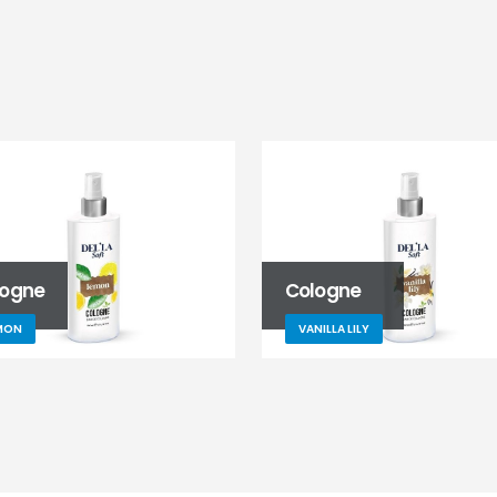
logne
Cologne
MON
VANILLA LILY