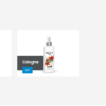
Cologne
LILY