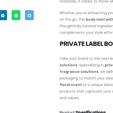
materials, it caters to those 
Whether you’re enhancing you
on the go, this
body mist with
thoughtfully curated ingredient
complements your style effort
PRIVATE LABEL BO
Take your brand to the next l
solutions
. Specializing in
priv
fragrance solutions
, we del
packaging to match your visio
floral scent
or a unique blend 
products that captivate your c
and values.
Product
Spesifications