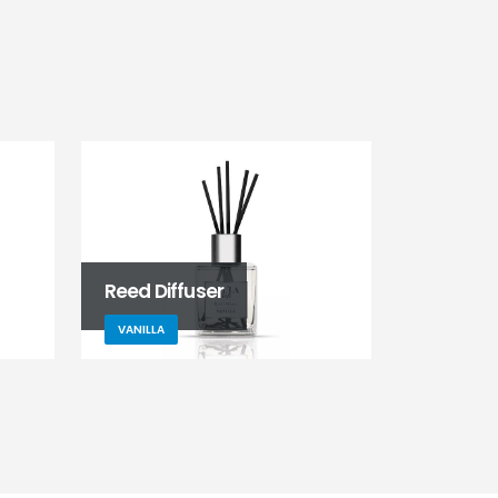
Reed Diffuser
VANILLA