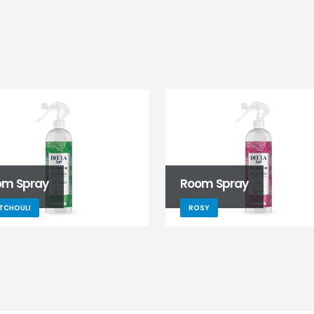
om Spray
Room Spray
TCHOULI
ROSY