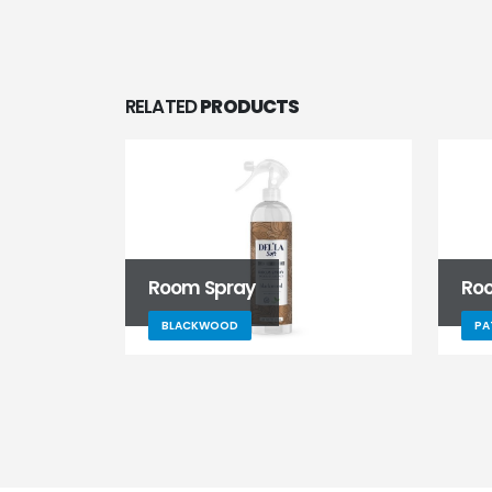
RELATED
PRODUCTS
Room Spray
Ro
BLACKWOOD
PA