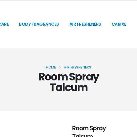
CARE
BODY FRAGRANCES
AIR FRESHENERS
CARIXE
HOME
AIR FRESHENERS
Room Spray
Talcum
Room Spray
Talcum