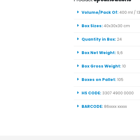
Volume/Pack Of:
400 ml / 13
Box Sizes:
40x30x30 cm
Quantity in Box:
24
Box Net Weight:
9,6
Box Gross Weight:
10
Boxes on Pallet:
105
HS CODE:
3307 4900 0000
BARCODE:
86xxxx xxxxx