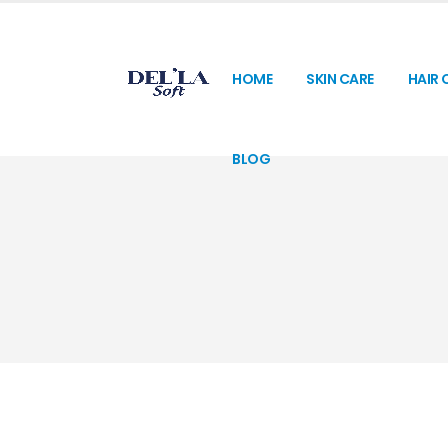
HOME
SKIN CARE
HAIR 
BLOG