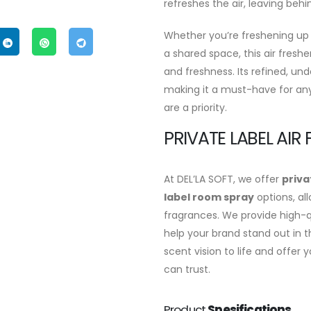
refreshes the air, leaving behi
Whether you’re freshening up
a shared space, this air fresh
and freshness. Its refined, und
making it a must-have for an
are a priority.
PRIVATE LABEL AIR
At DEL’LA SOFT, we offer
priva
label room spray
options, al
fragrances. We provide high-qu
help your brand stand out in t
scent vision to life and offe
can trust.
Product
Spesifications