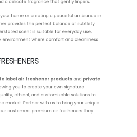
nd a delicate fragrance that gently lingers.
 your home or creating a peaceful ambiance in
ener provides the perfect balance of subtlety
erstated scent is suitable for everyday use,
y environment where comfort and cleanliness
 FRESHENERS
te label air freshener products
and
private
lowing you to create your own signature
ality, ethical, and customizable solutions to
he market. Partner with us to bring your unique
r your customers premium air fresheners they