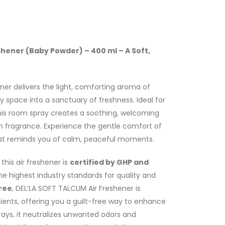
shener (Baby Powder) – 400 ml – A Soft,
ner delivers the light, comforting aroma of
 space into a sanctuary of freshness. Ideal for
this room spray creates a soothing, welcoming
an fragrance. Experience the gentle comfort of
at reminds you of calm, peaceful moments.
this air freshener is
certified by GHP and
the highest industry standards for quality and
ree
, DEL’LA SOFT TALCUM Air Freshener is
ients, offering you a guilt-free way to enhance
rays, it neutralizes unwanted odors and