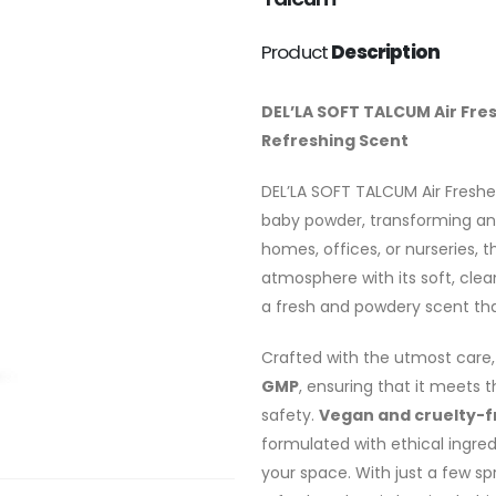
Product
Description
DEL’LA SOFT TALCUM Air Fre
Refreshing Scent
DEL’LA SOFT TALCUM Air Freshe
baby powder, transforming any
homes, offices, or nurseries, 
atmosphere with its soft, cle
a fresh and powdery scent th
Crafted with the utmost care, 
GMP
, ensuring that it meets 
safety.
Vegan and cruelty-f
formulated with ethical ingred
your space. With just a few sp