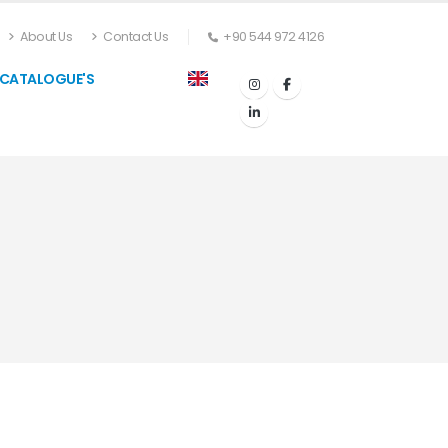
About Us
Contact Us
+90 544 972 4126
CATALOGUE'S