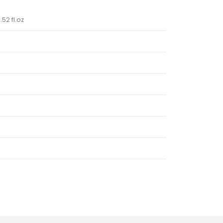
.52 fl.oz