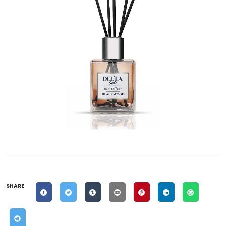
SHARE