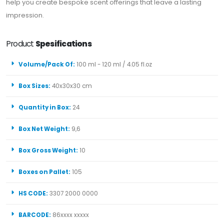
help you create bespoke scent offerings that leave a lasting
impression.
Product
Spesifications
Volume/Pack Of:
100 ml - 120 ml / 4.05 fl.oz
Box Sizes:
40x30x30 cm
Quantity in Box:
24
Box Net Weight:
9,6
Box Gross Weight:
10
Boxes on Pallet:
105
HS CODE:
3307 2000 0000
BARCODE:
86xxxx xxxxx