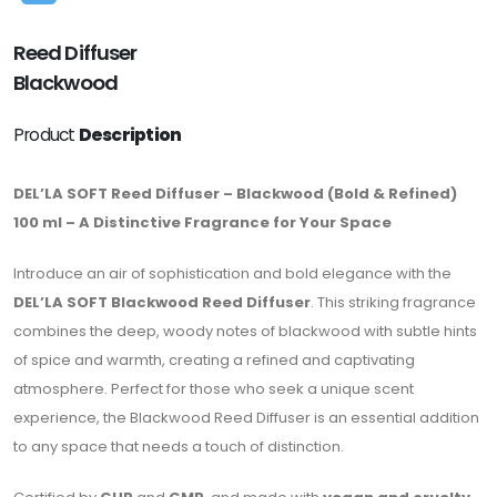
Reed Diffuser
Blackwood
Product
Description
DEL’LA SOFT Reed Diffuser – Blackwood (Bold & Refined)
100 ml – A Distinctive Fragrance for Your Space
Introduce an air of sophistication and bold elegance with the
DEL’LA SOFT Blackwood Reed Diffuser
. This striking fragrance
combines the deep, woody notes of blackwood with subtle hints
of spice and warmth, creating a refined and captivating
atmosphere. Perfect for those who seek a unique scent
experience, the Blackwood Reed Diffuser is an essential addition
to any space that needs a touch of distinction.