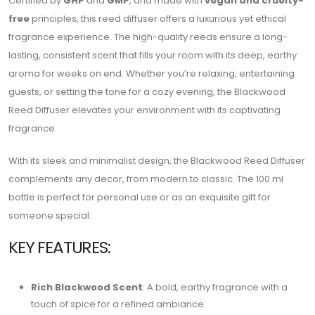
Certified by
GHP
and
GMP
, and made with
vegan and cruelty-
free
principles, this reed diffuser offers a luxurious yet ethical
fragrance experience. The high-quality reeds ensure a long-
lasting, consistent scent that fills your room with its deep, earthy
aroma for weeks on end. Whether you’re relaxing, entertaining
guests, or setting the tone for a cozy evening, the Blackwood
Reed Diffuser elevates your environment with its captivating
fragrance.
With its sleek and minimalist design, the Blackwood Reed Diffuser
complements any decor, from modern to classic. The 100 ml
bottle is perfect for personal use or as an exquisite gift for
someone special.
KEY FEATURES:
Rich Blackwood Scent
: A bold, earthy fragrance with a
touch of spice for a refined ambiance.