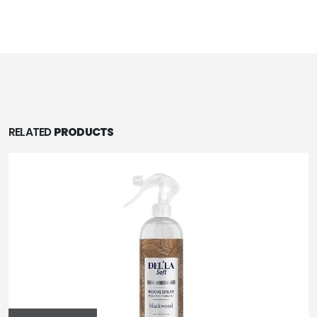
RELATED
PRODUCTS