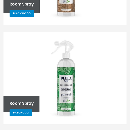
Room Spray
BLACKWOOD
Room Spray
PATCHOULI