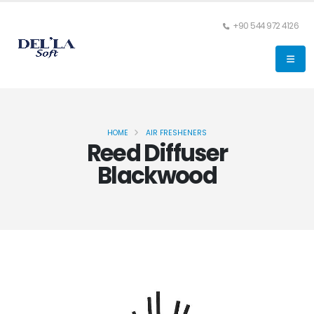
+90 544 972 4126
HOME
AIR FRESHENERS
Reed Diffuser
Blackwood