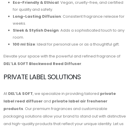
Eco-Friendly & Ethical
: Vegan, cruelty-free, and certified
for quality and safety.
Long-Lasting Diffusion
: Consistent fragrance release for
weeks.
Sleek & Stylish Design
: Adds a sophisticated touch to any
room.
100 ml Size
: Ideal for personal use or as a thoughtful gift.
Elevate your space with the powerful and refined fragrance of
DEL’LA SOFT Blackwood Reed Diffuser
.
PRIVATE LABEL SOLUTIONS
At
DEL’LA SOFT
, we specialize in providing tailored
private
label reed diffuser
and
private label air freshener
products
. Our premium fragrances and customizable
packaging solutions allow your brand to stand out with distinctive
and high-quality products that reflect your unique identity. Let us