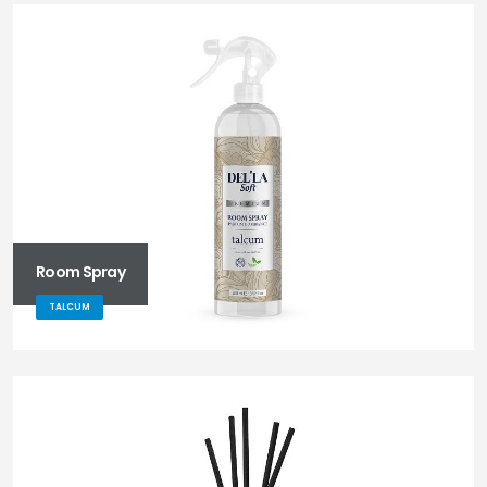
Room Spray
TALCUM