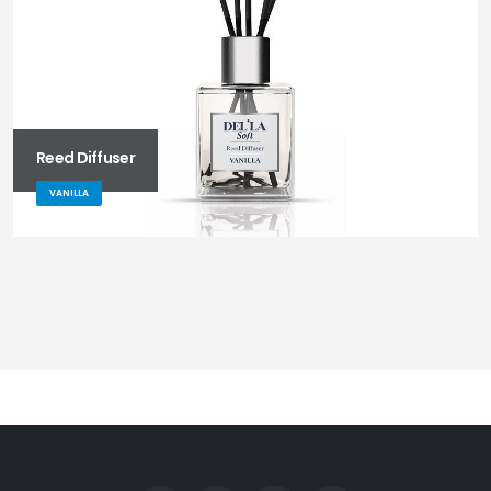
Reed Diffuser
VANILLA