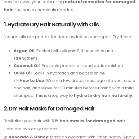
how to revive your locks using
natural remedies for damaged
hair
—no harsh chemicals needed.
1. Hydrate Dry Hair Naturally with Oils
Natural oils are perfect for deep hydration and repair. Try these:
Argan Oil
: Packed with vitamin E, it nourishes and
strengthens.
Coconut Oil
: Prevents protein loss and adds moisture.
Olive Oil
: Locks in hydration and boosts shine.
👉
How to Use
: Warm a few drops, massage into your scalp
and hair, and leave for 30 minutes before rinsing with a mild
shampoo. This is a top way to
hydrate dry hair naturally
.
2. DIY Hair Masks for Damaged Hair
Revitalize your hair with
DIY hair masks for damaged hair
.
Here are two easy recipes:
🌿
Avocado & Honey
: Mash an avocado with 1 tbsp honey. Apply