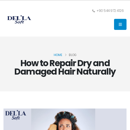
+90 544 972 4126
HOME
BLOG
How to Repair Dry and
Damaged Hair Naturally