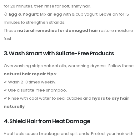
for 20 minutes, then rinse for soft, shiny hair.
🥚
Egg & Yogurt
: Mix an egg with ½ cup yogurt. Leave on for 15
minutes to strengthen strands.
These
natural remedies for damaged hair
restore moisture
fast.
3. Wash Smart with Sulfate-Free Products
Overwashing strips natural oils, worsening dryness. Follow these
natural hair repair tips
:
✔ Wash 2-3 times weekly.
✔ Use a sulfate-free shampoo.
✔ Rinse with cool water to seal cuticles and
hydrate dry hair
naturally
.
4. Shield Hair from Heat Damage
Heat tools cause breakage and split ends. Protect your hair with