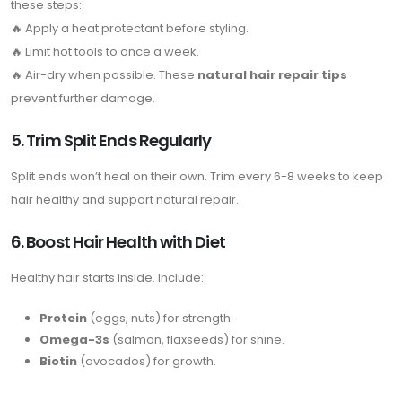
these steps:
🔥 Apply a heat protectant before styling.
🔥 Limit hot tools to once a week.
🔥 Air-dry when possible. These
natural hair repair tips
prevent further damage.
5. Trim Split Ends Regularly
Split ends won’t heal on their own. Trim every 6-8 weeks to keep
hair healthy and support natural repair.
6. Boost Hair Health with Diet
Healthy hair starts inside. Include:
Protein
(eggs, nuts) for strength.
Omega-3s
(salmon, flaxseeds) for shine.
Biotin
(avocados) for growth.