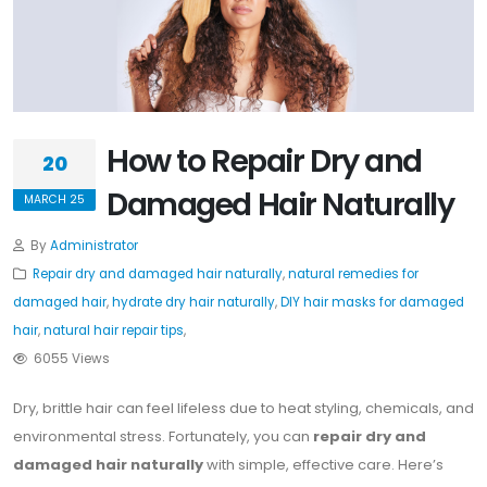
How to Repair Dry and
20
Damaged Hair Naturally
MARCH 25
By
Administrator
Repair dry and damaged hair naturally
,
natural remedies for
damaged hair
,
hydrate dry hair naturally
,
DIY hair masks for damaged
hair
,
natural hair repair tips
,
6055 Views
Dry, brittle hair can feel lifeless due to heat styling, chemicals, and
environmental stress. Fortunately, you can
repair dry and
damaged hair naturally
with simple, effective care. Here’s