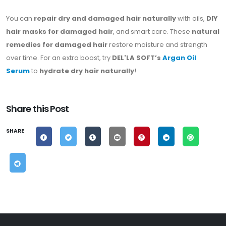
You can
repair dry and damaged hair naturally
with oils,
DIY
hair masks for damaged hair
, and smart care. These
natural
remedies for damaged hair
restore moisture and strength
over time. For an extra boost, try
DEL'LA SOFT’s
Argan Oil
Serum
to
hydrate dry hair naturally
!
Share this Post
SHARE